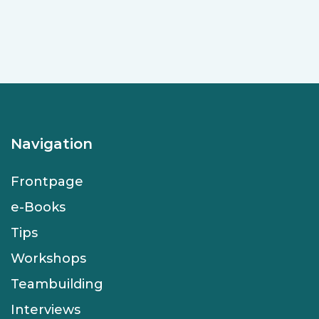
Navigation
Frontpage
e-Books
Tips
Workshops
Teambuilding
Interviews