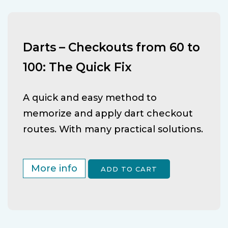
Darts – Checkouts from 60 to
100: The Quick Fix
A quick and easy method to
memorize and apply dart checkout
routes. With many practical solutions.
More info
ADD TO CART