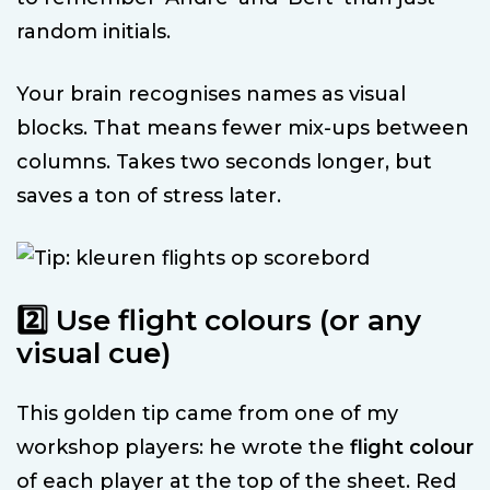
random initials.
Your brain recognises names as visual
blocks. That means fewer mix-ups between
columns. Takes two seconds longer, but
saves a ton of stress later.
2️⃣ Use flight colours (or any
visual cue)
This golden tip came from one of my
workshop players: he wrote the
flight colour
of each player at the top of the sheet. Red