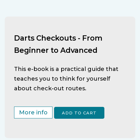
Darts Checkouts - From
Beginner to Advanced
This e-book is a practical guide that
teaches you to think for yourself
about check-out routes.
More info
ADD TO CART