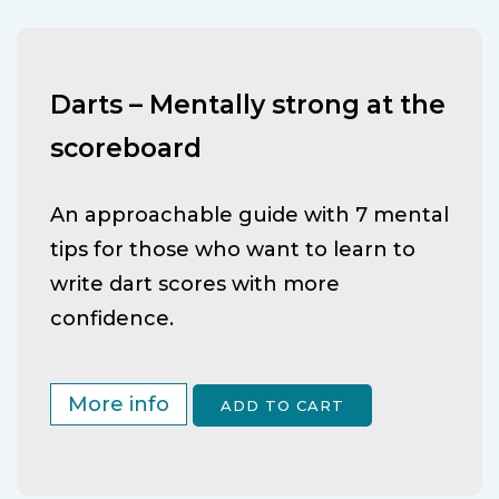
Darts – Mentally strong at the
scoreboard
An approachable guide with 7 mental
tips for those who want to learn to
write dart scores with more
confidence.
More info
ADD TO CART