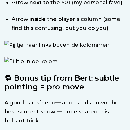
Arrow
next to
the 501 (my personal fave)
Arrow
inside
the player’s column (some
find this confusing, but you do you)
🔁 Bonus tip from Bert: subtle
pointing = pro move
A good dartsfriend— and hands down the
best scorer I know — once shared this
brilliant trick.