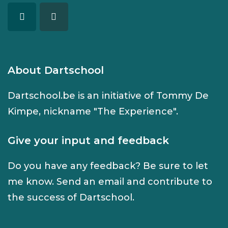
About Dartschool
Dartschool.be is an initiative of Tommy De
Kimpe, nickname "The Experience".
Give your input and feedback
Do you have any feedback? Be sure to let
me know. Send an
email
and contribute to
the success of Dartschool.