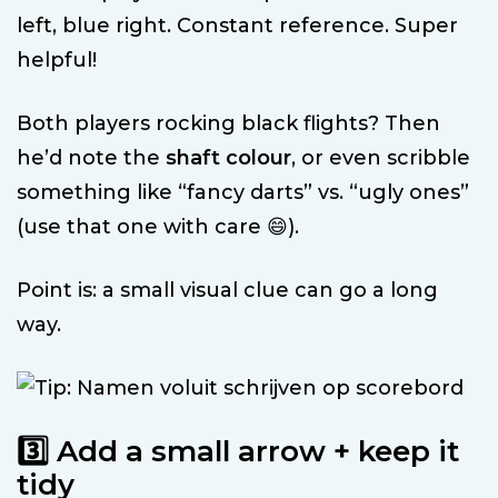
left, blue right. Constant reference. Super
helpful!
Both players rocking black flights? Then
he’d note the
shaft colour
, or even scribble
something like “fancy darts” vs. “ugly ones”
(use that one with care 😄).
Point is: a small visual clue can go a long
way.
3️⃣ Add a small arrow + keep it
tidy