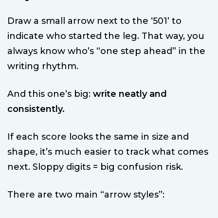
Draw a small arrow next to the ‘501’ to
indicate who started the leg. That way, you
always know who’s “one step ahead” in the
writing rhythm.
And this one’s big:
write neatly and
consistently.
If each score looks the same in size and
shape, it’s much easier to track what comes
next. Sloppy digits = big confusion risk.
There are two main “arrow styles”: