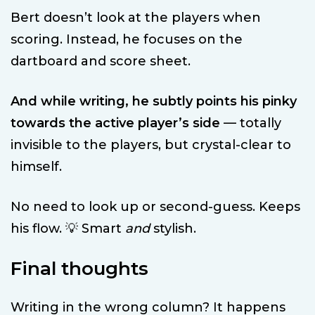
Bert doesn’t look at the players when
scoring. Instead, he focuses on the
dartboard and score sheet.
And while writing, he subtly points his pinky
towards the active player’s side
— totally
invisible to the players, but crystal-clear to
himself.
No need to look up or second-guess. Keeps
his flow. 💡 Smart
and
stylish.
Final thoughts
Writing in the wrong column? It happens