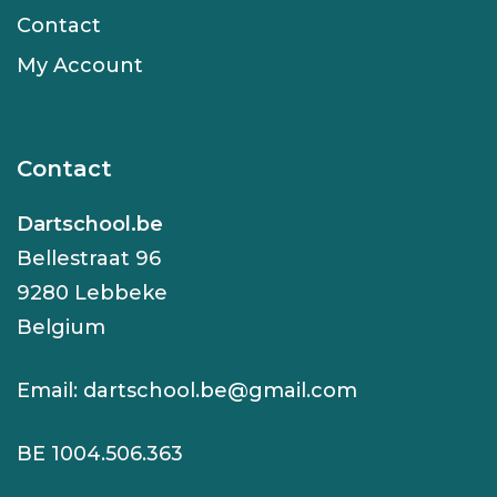
Contact
My Account
Contact
Dartschool.be
Bellestraat 96
9280 Lebbeke
Belgium
Email:
dartschool.be@gmail.com
BE 1004.506.363