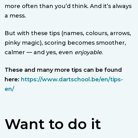
more often than you’d think. And it’s always
a mess.
But with these tips (names, colours, arrows,
pinky magic), scoring becomes smoother,
calmer — and yes, even
enjoyable
.
These and many more tips can be found
here:
https://www.dartschool.be/en/tips-
en/
Want to do it