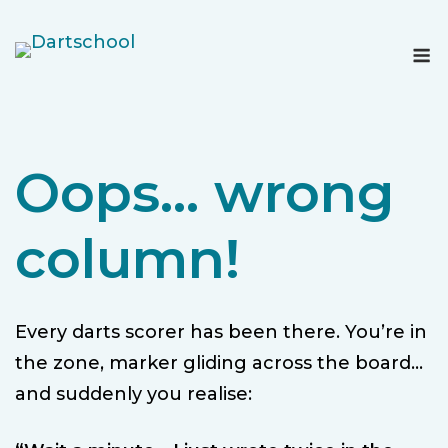
Skip
to
M
content
Oops… wrong
column!
Every darts scorer has been there. You’re in
the zone, marker gliding across the board…
and suddenly you realise: