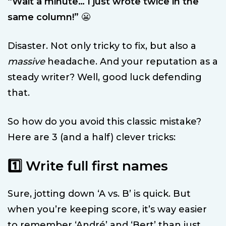
“Wait a minute… I just wrote twice in the
same column!”
😬
Disaster. Not only tricky to fix, but also a
massive
headache. And your reputation as a
steady writer? Well, good luck defending
that.
So how do you avoid this classic mistake?
Here are 3 (and a half) clever tricks:
1️⃣ Write full first names
Sure, jotting down ‘A vs. B’ is quick. But
when you’re keeping score, it’s way easier
to remember ‘André’ and ‘Bert’ than just