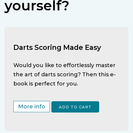
yourself?
Darts Scoring Made Easy
Would you like to effortlessly master
the art of darts scoring? Then this e-
book is perfect for you.
More info
ADD TO CART