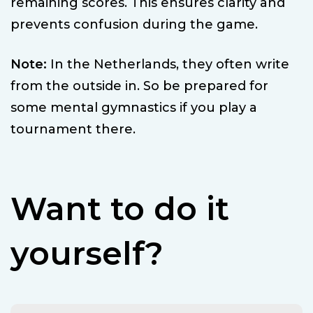
remaining scores. This ensures clarity and
prevents confusion during the game.
Note:
In the Netherlands, they often write
from the outside in. So be prepared for
some mental gymnastics if you play a
tournament there.
Want to do it
yourself?