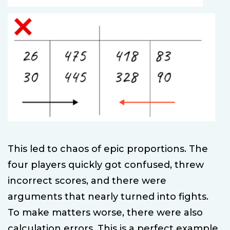
This led to chaos of epic proportions. The
four players quickly got confused, threw
incorrect scores, and there were
arguments that nearly turned into fights.
To make matters worse, there were also
calculation errors. This is a perfect example