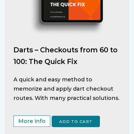
Darts – Checkouts from 60 to
100: The Quick Fix
A quick and easy method to
memorize and apply dart checkout
routes. With many practical solutions.
More info
ADD TO CART