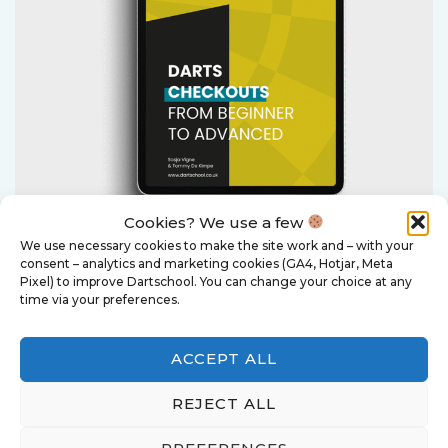
Cookies? We use a few
We use necessary cookies to make the site work and – with your
consent – analytics and marketing cookies (GA4, Hotjar, Meta
Darts Checkouts - From
Pixel) to improve Dartschool. You can change your choice at any
time via your preferences.
Beginner to Advanced
ACCEPT ALL
This e-book is a practical guide that
REJECT ALL
teaches you to think for yourself
about check-out routes.