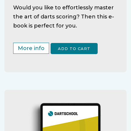
Would you like to effortlessly master
the art of darts scoring? Then this e-
book is perfect for you.
More info
ADD TO CART