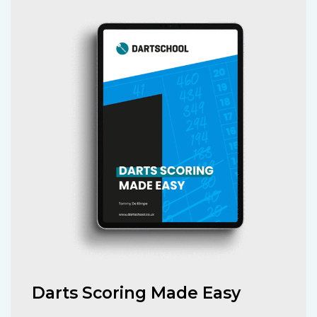
Darts Scoring Made Easy