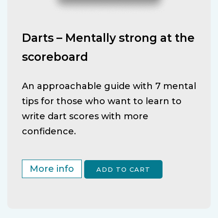
Darts – Mentally strong at the
scoreboard
An approachable guide with 7 mental
tips for those who want to learn to
write dart scores with more
confidence.
More info
ADD TO CART