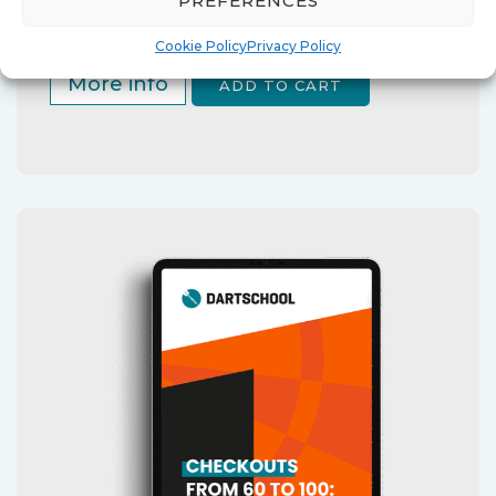
PREFERENCES
Cookie Policy
Privacy Policy
More info
ADD TO CART