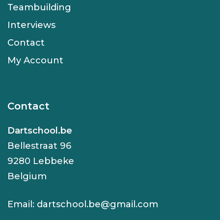
Teambuilding
Interviews
Contact
My Account
Contact
Dartschool.be
Bellestraat 96
9280 Lebbeke
Belgium
Email:
dartschool.be@gmail.com