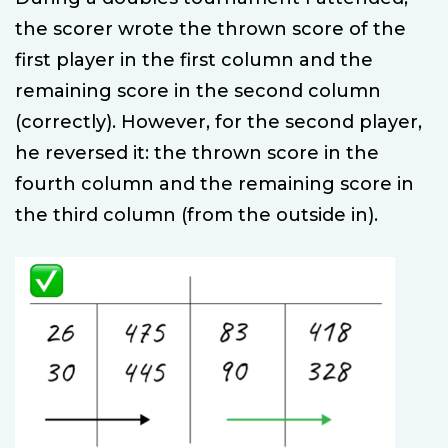
the scorer wrote the thrown score of the
first player in the first column and the
remaining score in the second column
(correctly). However, for the second player,
he reversed it: the thrown score in the
fourth column and the remaining score in
the third column (from the outside in).