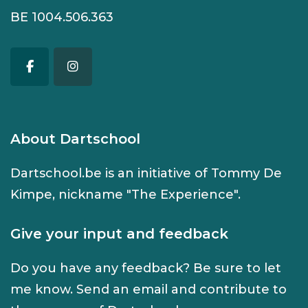
BE 1004.506.363
About Dartschool
Dartschool.be is an initiative of Tommy De
Kimpe, nickname "The Experience".
Give your input and feedback
Do you have any feedback? Be sure to let
me know. Send an
email
and contribute to