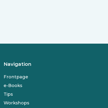
Navigation
Frontpage
e-Books
Tips
Workshops