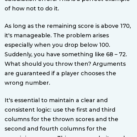
of how not to do it.
As long as the remaining score is above 170,
it's manageable. The problem arises
especially when you drop below 100.
Suddenly, you have something like 68 – 72.
What should you throw then? Arguments
are guaranteed if a player chooses the
wrong number.
It's essential to maintain a clear and
consistent logic: use the first and third
columns for the thrown scores and the
second and fourth columns for the