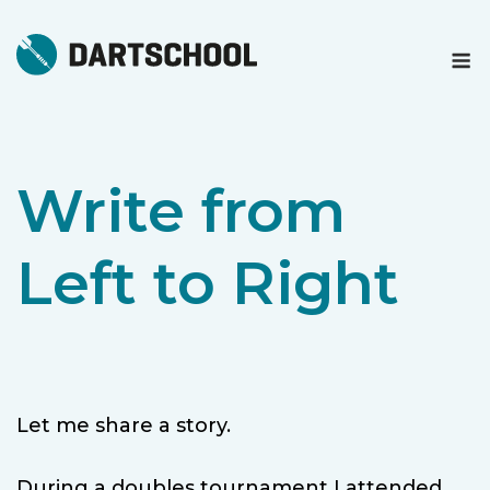
Skip
to
M
content
Write from
Left to Right
Let me share a story.
During a doubles tournament I attended,